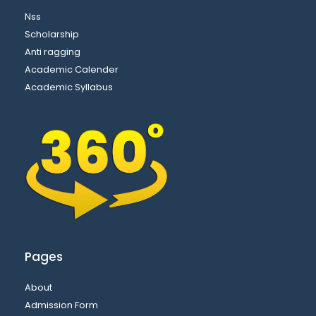
Nss
Scholarship
Anti ragging
Academic Calender
Academic Syllabus
Pages
About
Admission Form