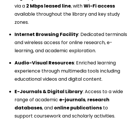
via a
2 Mbps leased line
, with
Wi-Fi access
available throughout the library and key study
zones.
Internet Browsing Facility
: Dedicated terminals
and wireless access for online research, e-
learning, and academic exploration.
Audio-Visual Resources
: Enriched learning
experience through multimedia tools including
educational videos and digital content.
E-Journals & Digital Library
: Access to a wide
range of academic
e-journals
,
research
databases
, and
online publications
to
support coursework and scholarly activities.