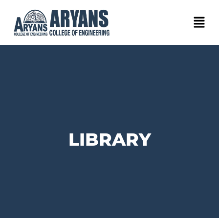
LIBRARY