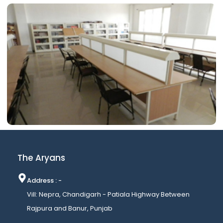
The Aryans
Address : -
Vill: Nepra, Chandigarh - Patiala Highway Between
Rajpura and Banur, Punjab