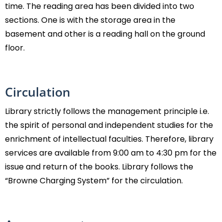
time. The reading area has been divided into two
sections. One is with the storage area in the
basement and other is a reading hall on the ground
floor.
Circulation
Library strictly follows the management principle i.e.
the spirit of personal and independent studies for the
enrichment of intellectual faculties. Therefore, library
services are available from 9:00 am to 4:30 pm for the
issue and return of the books. Library follows the
“Browne Charging System” for the circulation.