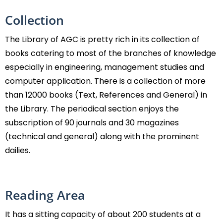
Collection
The Library of AGC is pretty rich in its collection of
books catering to most of the branches of knowledge
especially in engineering, management studies and
computer application. There is a collection of more
than 12000 books (Text, References and General) in
the Library. The periodical section enjoys the
subscription of 90 journals and 30 magazines
(technical and general) along with the prominent
dailies.
Reading Area
It has a sitting capacity of about 200 students at a