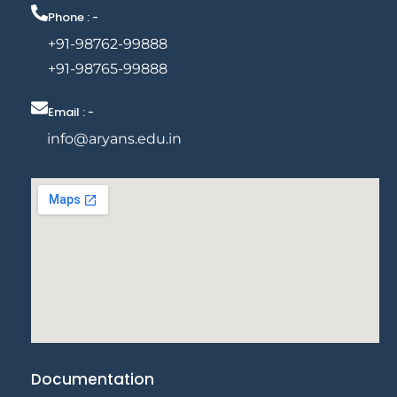
Phone : -
+91-98762-99888
+91-98765-99888
Email : -
info@aryans.edu.in
Documentation