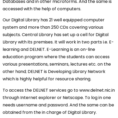
Databases and in other microforms. And the same is
accessed with the help of computers.
Our Digital Library has 21 well equipped computer
system and more than 250 CDs covering various
subjects. Central Library has set up a cell for Digital
Library with its premises. It will work in two parts i.e. E-
learning and DELNET. E-Learning is an on-line
education program where the students can access
various presentations, seminars, lectures etc. on the
other hand; DELNET is Developing Library Network
which is highly helpful for resource sharing.
To access the DELNET services go to www.delnet.nic.in
through Internet explorer or Netscape. To log in one
needs username and password. And the same can be
obtained from the in charge of Digital Library.