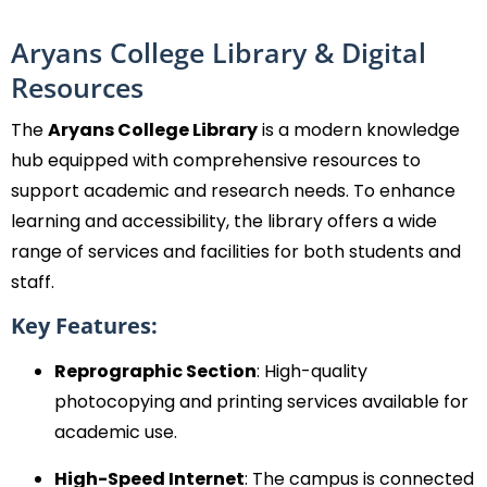
Aryans College Library & Digital
Resources
The
Aryans College Library
is a modern knowledge
hub equipped with comprehensive resources to
support academic and research needs. To enhance
learning and accessibility, the library offers a wide
range of services and facilities for both students and
staff.
Key Features:
Reprographic Section
: High-quality
photocopying and printing services available for
academic use.
High-Speed Internet
: The campus is connected