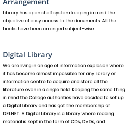
Arrangement
Library has open shelf system keeping in mind the
objective of easy access to the documents. All the
books have been arranged subject-wise.
Digital Library
We are living in an age of information explosion where
it has become almost impossible for any library or
information centre to acquire and store all the
literature even in a single field. Keeping the same thing
in mind the College authorities have decided to set up
a Digital Library and has got the membership of
DELNET. A Digital Library is a library where reading
material is kept in the form of CDs, DVDs, and