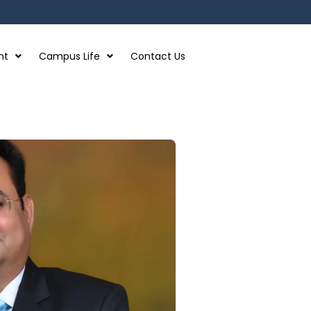
nt
Campus Life
Contact Us