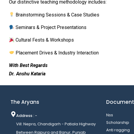
Our distinctive teaching methodology includes:
Brainstorming Sessions & Case Studies
Seminars & Project Presentations
Cultural Fests & Workshops
Placement Drives & Industry Interaction
With Best Regards
Dr. Anshu Kataria
The Aryans
Document
Nss
Address : -
Scholarship
Vill: Nepra, Chandigarh - Patiala Highway
Anti ragging
Between Rajpura and Banur, Punjab