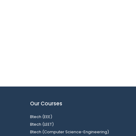
Our Courses
Btech (EEE)
Btech (LEET)
Btech (Computer Science-Engineering)