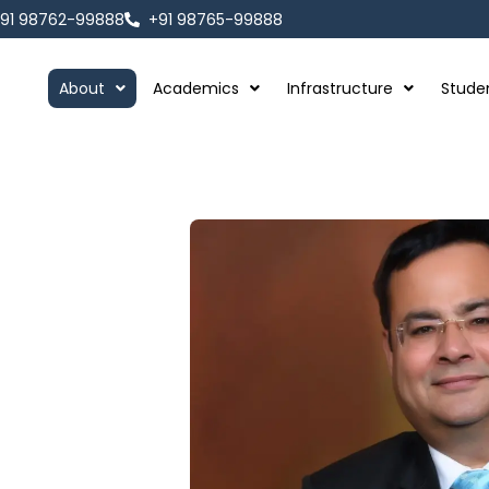
91 98762-99888
+91 98765-99888
About
Academics
Infrastructure
Stude
Thing."