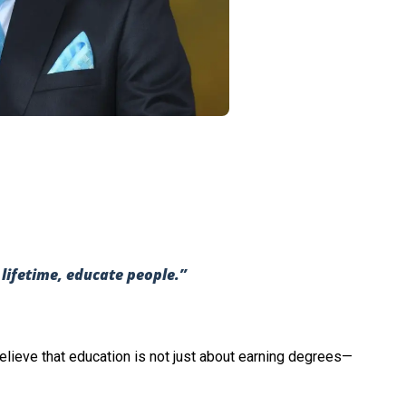
a lifetime, educate people.”
believe that education is not just about earning degrees—