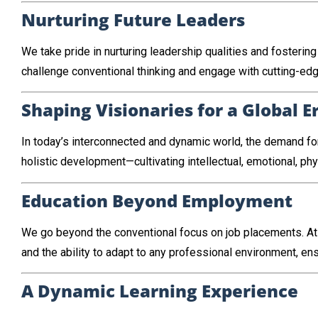
Nurturing Future Leaders
We take pride in nurturing leadership qualities and foster
challenge conventional thinking and engage with cutting-edg
Shaping Visionaries for a Global E
In today’s interconnected and dynamic world, the demand for
holistic development—cultivating intellectual, emotional, ph
Education Beyond Employment
We go beyond the conventional focus on job placements. At
and the ability to adapt to any professional environment, ens
A Dynamic Learning Experience