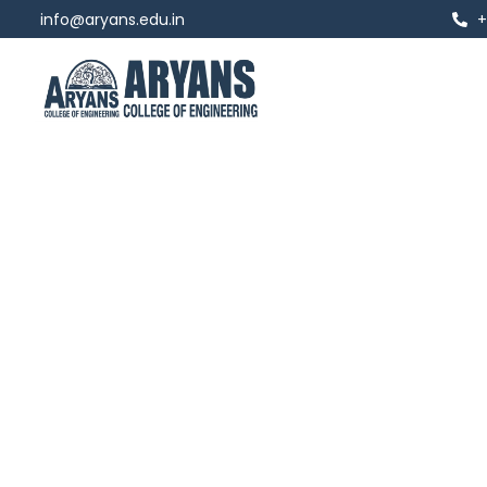
info@aryans.edu.in
+
Chairman
Dr. Anshu Kataria
"Winning Isn't Everything… It's The Only 