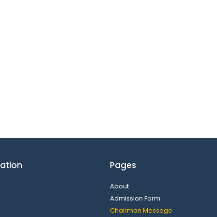
ation
Pages
About
Admission Form
Chairman Message