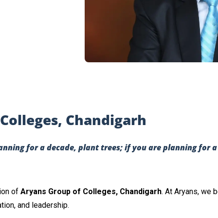
Colleges, Chandigarh
lanning for a decade, plant trees; if you are planning for 
ion of
Aryans Group of Colleges, Chandigarh
. At Aryans, we 
ation, and leadership.