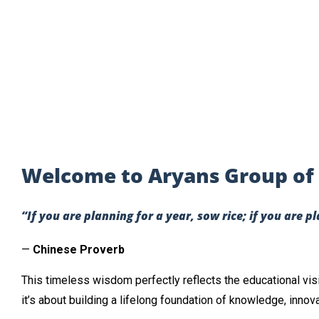
Welcome to Aryans Group of 
“If you are planning for a year, sow rice; if you are p
—
Chinese Proverb
This timeless wisdom perfectly reflects the educational vis
it’s about building a lifelong foundation of knowledge, innov