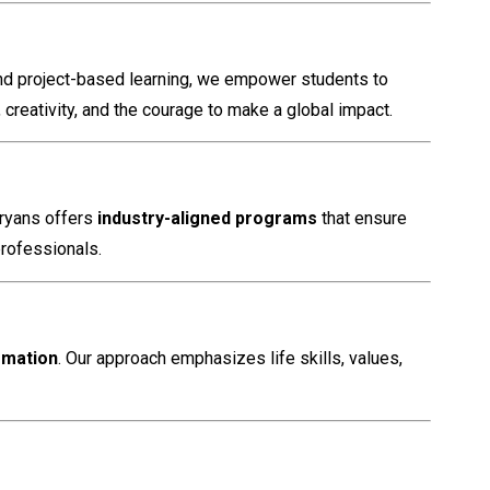
and project-based learning, we empower students to
reativity, and the courage to make a global impact.
Aryans offers
industry-aligned programs
that ensure
professionals.
rmation
. Our approach emphasizes life skills, values,