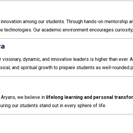
ing innovation among our students. Through hands-on mentorship 
e technologies. Our academic environment encourages curiosity, c
ra
 visionary, dynamic, and innovative leaders is higher than ever. 
ysical, and spiritual growth to prepare students as well-rounded 
 Aryans, we believe in
lifelong learning and personal transfo
uring our students stand out in every sphere of life.